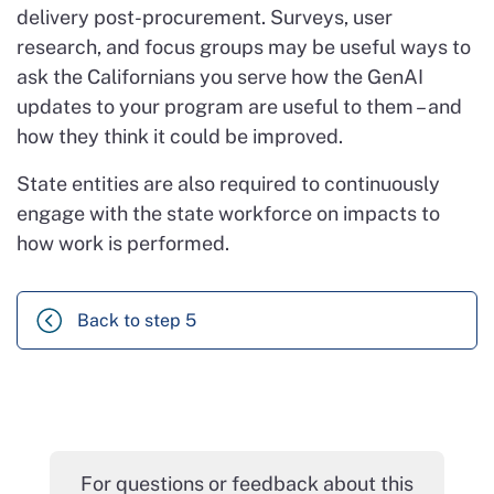
delivery post-procurement. Surveys, user
research, and focus groups may be useful ways to
ask the Californians you serve how the GenAI
updates to your program are useful to them – and
how they think it could be improved.
State entities are also required to continuously
engage with the state workforce on impacts to
how work is performed.
Back to step 5
For questions or feedback about this