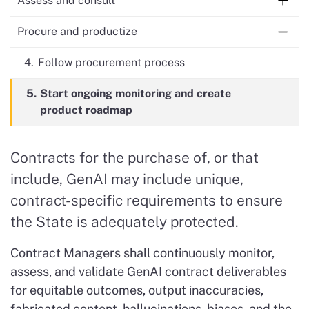
Assess and consult
2.
3.
Do risk assessment and prepare
For moderate- and high-risk: consult with
Procure and productize
procurement package
CDT
4.
Follow procurement process
5.
Start ongoing monitoring and create
product roadmap
Contracts for the purchase of, or that
include, GenAI may include unique,
contract-specific requirements to ensure
the State is adequately protected.
Contract Managers shall continuously monitor,
assess, and validate GenAI contract deliverables
for equitable outcomes, output inaccuracies,
fabricated content, hallucinations, biases, and the