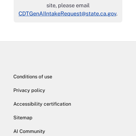
site, please email
CDTGenAIIntakeRequest@state.ca.gov
.
Conditions of use
Privacy policy
Accessibility certification
Sitemap
AI Community