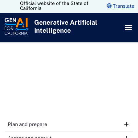
Official website of the State of
Skip
Translate
California
to
Main
Generative Artificial
Content
Intelligence
Contract monitoring and
evaluation of GenAI
technology
Plan and prepare
1.
Take GenAI training