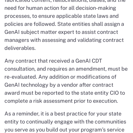
need for human action for all decision-making
processes, to ensure applicable state laws and
policies are followed. State entities shall assign a
GenAI subject matter expert to assist contract
managers with assessing and validating contract
deliverables.
Any contract that received a GenAI CDT
consultation, and requires an amendment, must be
re-evaluated. Any addition or modifications of
GenAI technology by a vendor after contract
award must be reported to the state entity CIO to
complete a risk assessment prior to execution.
As a reminder, it is a best practice for your state
entity to continually engage with the communities
you serve as you build out your program’s service