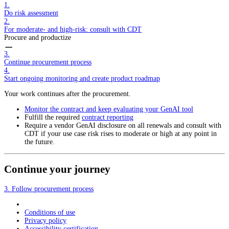
1.
Do risk assessment
2.
For moderate- and high-risk: consult with CDT
Procure and productize
3.
Continue procurement process
4.
Start ongoing monitoring and create product roadmap
Your work continues after the procurement.
Monitor the contract and keep evaluating your GenAI tool
Fulfill the required
contract reporting
Require a vendor GenAI disclosure on all renewals and consult with
CDT if your use case risk rises to moderate or high at any point in
the future.
Continue your journey
3. Follow procurement process
Conditions of use
Privacy policy
Accessibility certification