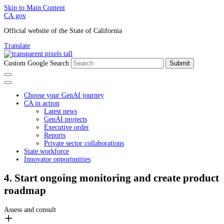
Skip to Main Content
CA.gov
Official website of the State of California
Translate
Custom Google Search
Submit
Choose your GenAI journey
CA in action
Latest news
GenAI projects
Executive order
Reports
Private sector collaborations
State workforce
Innovator opportunities
4. Start ongoing monitoring and create product
roadmap
Assess and consult